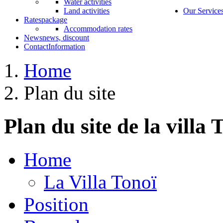
Water activities
Land activities
Our Service
Rates
package
Accommodation rates
News
news, discount
Contact
Information
Home
Plan du site
Plan du site de la villa 
Home
La Villa Tonoï
Position