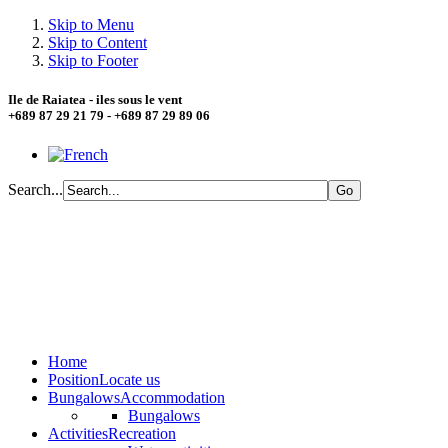
Skip to Menu
Skip to Content
Skip to Footer
Ile de Raiatea - iles sous le vent
+689 87 29 21 79 - +689 87 29 89 06
Search...
Home
Position
Locate us
Bungalows
Accommodation
Bungalows
Activities
Recreation