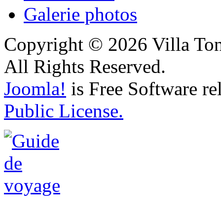
Galerie photos
Copyright © 2026 Villa Ton
All Rights Reserved.
Joomla!
is Free Software re
Public License.