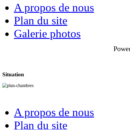
A propos de nous
Plan du site
Galerie photos
Powe
Situation
A propos de nous
Plan du site