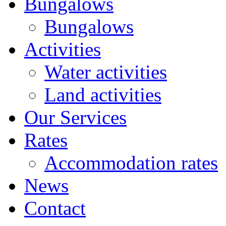
Bungalows
Bungalows
Activities
Water activities
Land activities
Our Services
Rates
Accommodation rates
News
Contact